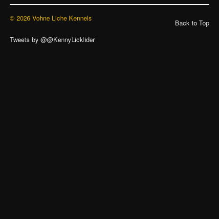
© 2026 Vohne Liche Kennels
Back to Top
Tweets by @@KennyLicklider