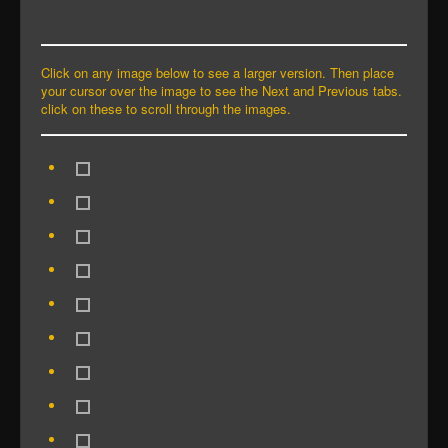
Click on any image below to see a larger version. Then place
your cursor over the image to see the Next and Previous tabs.
click on these to scroll through the images.