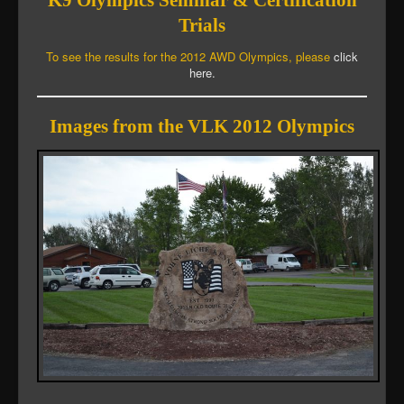
K9 Olympics Seminar & Certification
Trials
To see the results for the 2012 AWD Olympics, please
click
here.
Images from the VLK 2012 Olympics