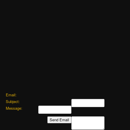
Email:
Subject:
Message: