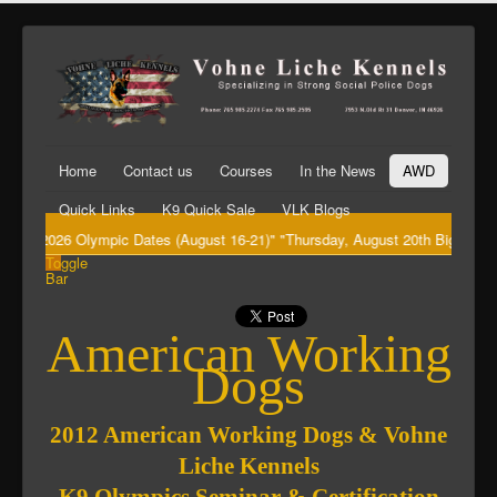
Home
Contact us
Courses
In the News
AWD
Quick Links
K9 Quick Sale
VLK Blogs
 2026 Olympic Dates (August 16-21)" "Thursday, August 20th Big Dawg's (Ke
Toggle
Bar
American Working
Dogs
2012 American Working Dogs & Vohne
Liche Kennels