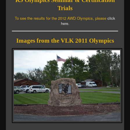
K9 Olympics Seminar & Certification
Trials
To see the results for the 2012 AWD Olympics, please
click
here.
Images from the VLK 2011 Olympics