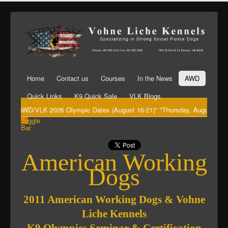
Home
Contact us
Courses
In the News
AWD
Quick Links
K9 Quick Sale
VLK Blogs
"AWD/VLK 2026 Olympic Dates (August 16-21)" "Thursday, August 20th Big
Toggle
Bar
American Working
Dogs
2011 American Working Dogs & Vohne
Liche Kennels