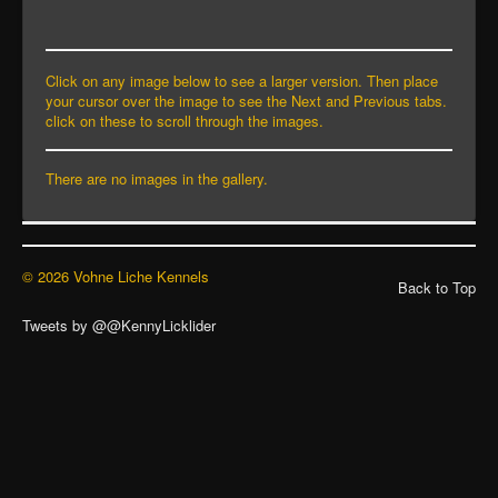
Click on any image below to see a larger version. Then place
your cursor over the image to see the Next and Previous tabs.
click on these to scroll through the images.
There are no images in the gallery.
© 2026 Vohne Liche Kennels
Back to Top
Tweets by @@KennyLicklider