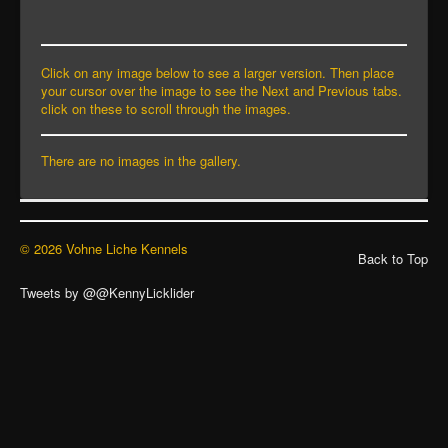
Click on any image below to see a larger version. Then place
your cursor over the image to see the Next and Previous tabs.
click on these to scroll through the images.
There are no images in the gallery.
© 2026 Vohne Liche Kennels
Back to Top
Tweets by @@KennyLicklider