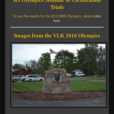
K9 Olympics Seminar & Certification
Trials
To see the results for the 2010 AWD Olympics, please
click
here
.
Images from the VLK 2010 Olympics