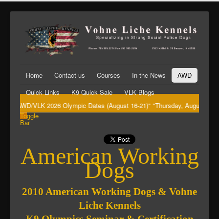
Home
Contact us
Courses
In the News
AWD
Quick Links
K9 Quick Sale
VLK Blogs
"AWD/VLK 2026 Olympic Dates (August 16-21)" "Thursday, August 20th Big
Toggle
Bar
American Working
Dogs
2010 American Working Dogs & Vohne
Liche Kennels