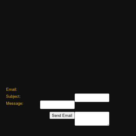
Email:
Subject:
Message: