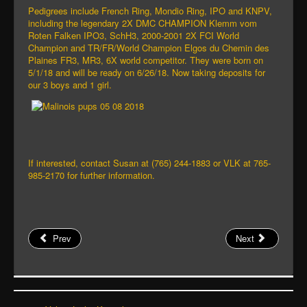
Pedigrees include French Ring, Mondio Ring, IPO and KNPV,
including the legendary 2X DMC CHAMPION Klemm vom
Roten Falken IPO3, SchH3, 2000-2001 2X FCI World
Champion and TR/FR/World Champion Elgos du Chemin des
Plaines FR3, MR3, 6X world competitor. They were born on
5/1/18 and will be ready on 6/26/18. Now taking deposits for
our 3 boys and 1 girl.
If interested, contact Susan at (765) 244-1883 or VLK at 765-
985-2170 for further information.
Prev
Next