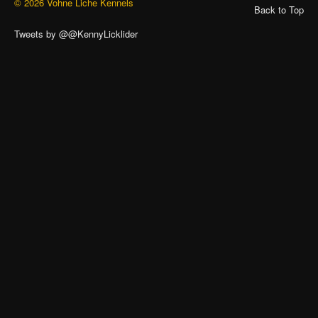
© 2026 Vohne Liche Kennels
Back to Top
Tweets by @@KennyLicklider