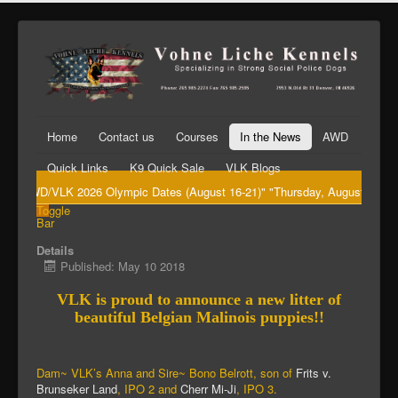
Home
Contact us
Courses
In the News
AWD
Quick Links
K9 Quick Sale
VLK Blogs
"AWD/VLK 2026 Olympic Dates (August 16-21)" "Thursday, August 20th Big 
Toggle
Bar
Details
Published: May 10 2018
VLK is proud to announce a new litter of
beautiful Belgian Malinois puppies!!
Dam~ VLK’s Anna and Sire~ Bono Belrott, son of
Frits v.
Brunseker Land
, IPO 2 and
Cherr Mi-Ji
, IPO 3.